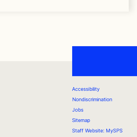
Accessibility
Nondiscrimination
Jobs
Sitemap
Staff Website: MySPS