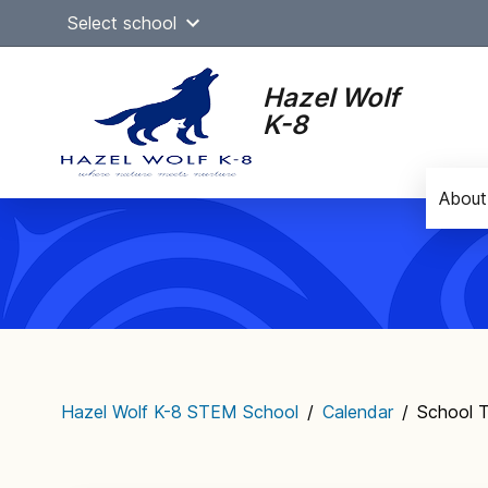
Skip
Select school
to
content
Hazel Wolf
K-8
About
Main
navigation
Hazel Wolf K-8 STEM School
/
Calendar
/
School T