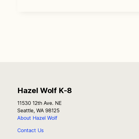
Hazel Wolf K-8
11530 12th Ave. NE
Seattle, WA 98125
About Hazel Wolf
Contact Us