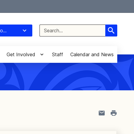
Select Language
▼
Search
o...
for:
Get Involved
Staff
Calendar and News