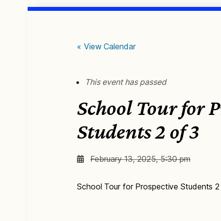
« View Calendar
This event has passed
School Tour for P
Students 2 of 3
February 13, 2025, 5:30 pm
School Tour for Prospective Students 2