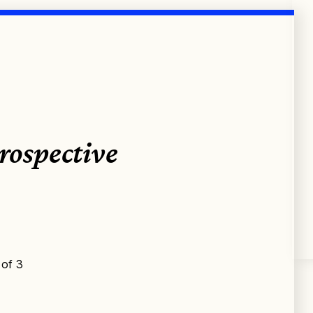
rospective
 of 3