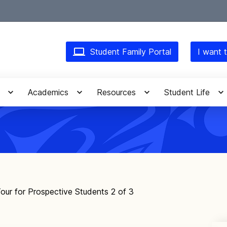
Student Family Portal
I want t
Academics
Resources
Student Life
our for Prospective Students 2 of 3