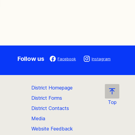
Follow us
Facebook
Instagram
District Homepage
District Forms
Top
District Contacts
Scroll
back
Media
to
Website Feedback
the