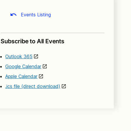
Events Listing
Subscribe to All Events
Outlook 365
Google Calendar
Apple Calendar
.ics file (direct download)