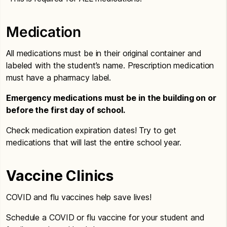
Medication
All medications must be in their original container and
labeled with the student’s name. Prescription medication
must have a pharmacy label.
Emergency medications must be in the building on or
before the first day of school.
Check medication expiration dates! Try to get
medications that will last the entire school year.
Vaccine Clinics
COVID and flu vaccines help save lives!
Schedule a COVID or flu vaccine for your student and