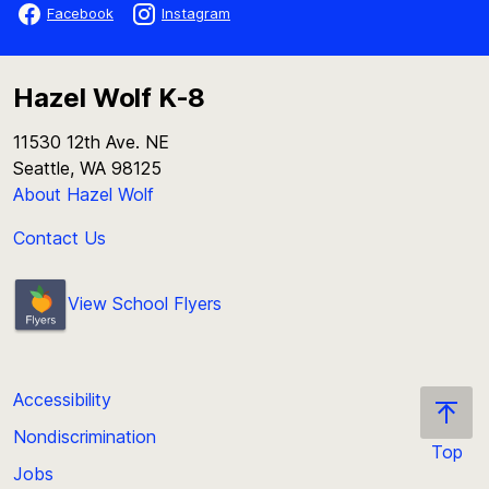
Facebook
Instagram
Hazel Wolf K-8
11530 12th Ave. NE
Seattle, WA 98125
About Hazel Wolf
Contact Us
View School Flyers
Accessibility
Nondiscrimination
Top
Jobs
Scroll