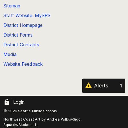
back
Sitemap
to
Staff Website: MySPS
the
top
District Homepage
of
District Forms
the
District Contacts
page
Media
Website Feedback
Alerts
1
Login
© 2026 Seattle Public Schools.
Northwest Coast Art by
Andrea Wilbur-Sigo,
Squaxin/Skokomish