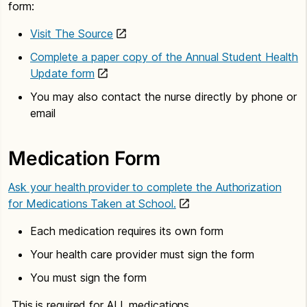
form:
Visit The Source
Complete a paper copy of the Annual Student Health
Update form
You may also contact the nurse directly by phone or
email
Medication Form
Ask your health provider to complete the Authorization
for Medications Taken at School.
Each medication requires its own form
Your health care provider must sign the form
You must sign the form
This is required for ALL medications.