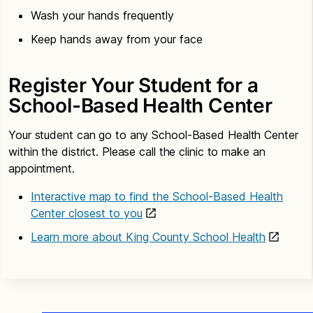
Wash your hands frequently
Keep hands away from your face
Register Your Student for a
School-Based Health Center
Your student can go to any School-Based Health Center
within the district. Please call the clinic to make an
appointment.
Interactive map to find the School-Based Health
Center closest to you
Learn more about King County School Health