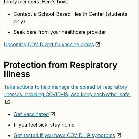
family members. Here’s how:
Contact a School-Based Health Center (students
only)
Seek care from your healthcare provider
Upcoming COVID and flu vaccine clinics
Protection from Respiratory
Illness
Take actions to help manage the spread of respiratory
illnesses, including COVID-19, and keep each other safe.
Get vaccinated
If you feel sick, stay home
Get tested if you have COVID-19 symptoms