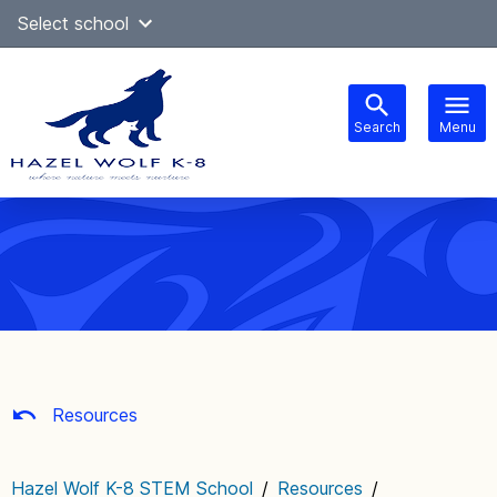
Skip
Select school
Select Language
▼
to
content
Search
Menu
Main
navigation
Resources
Hazel Wolf K-8 STEM School
/
Resources
/