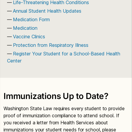
Life-Threatening Health Conditions
Annual Student Health Updates
Medication Form
Medication
Vaccine Clinics
Protection from Respiratory Illness
Register Your Student for a School-Based Health
Center
Immunizations Up to Date?
Washington State Law requires every student to provide
proof of immunization compliance to attend school. If
you received a letter from Health Services about
immunizations your student needs for school, please