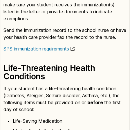
make sure your student receives the immunization(s)
listed in the letter or provide documents to indicate
exemptions.
Send the immunization record to the school nurse or have
your health care provider fax the record to the nurse.
SPS immunization requirements
Life-Threatening Health
Conditions
If your student has a life-threatening health condition
(Diabetes, Allergies, Seizure disorder, Asthma, etc.), the
following items must be provided on or
before
the first
day of school:
Life-Saving Medication