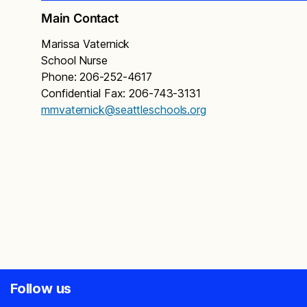
Main Contact
Marissa Vaternick
School Nurse
Phone: 206-252-4617
Confidential Fax: 206-743-3131
mmvaternick@seattleschools.org
Follow us