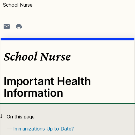
School Nurse
School Nurse
Important Health
Information
Immunizations Up to Date?