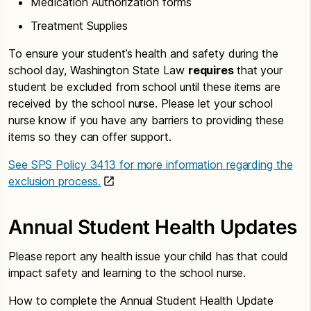
Medication Authorization forms
Treatment Supplies
To ensure your student’s health and safety during the
school day, Washington State Law
requires
that your
student be excluded from school until these items are
received by the school nurse. Please let your school
nurse know if you have any barriers to providing these
items so they can offer support.
See SPS Policy 3413 for more information regarding the
exclusion process.
Annual Student Health Updates
Please report any health issue your child has that could
impact safety and learning to the school nurse.
How to complete the Annual Student Health Update