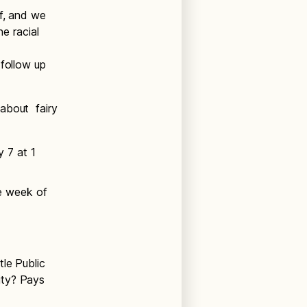
lf, and we
he racial
 follow up
 about fairy
 7 at 1
he week of
tle Public
ity? Pays