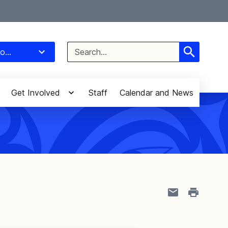
Select Language
▼
Search
o...
for:
Get Involved
Staff
Calendar and News