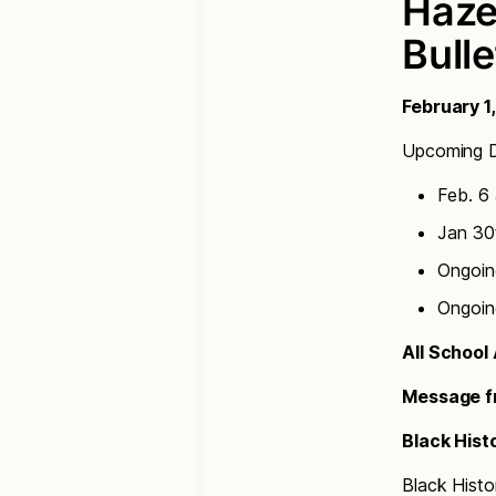
Haze
Bulle
February 1
Upcoming D
Feb. 6 
Jan 30t
Ongoin
Ongoin
All Schoo
Message fr
Black Hist
Black Histo