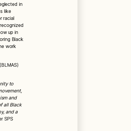
eglected in
s like
 racial
e recognized
how up in
oring Black
the work
l (BLMAS)
nity to
 movement,
cism and
f all Black
oy, and a
mer SPS