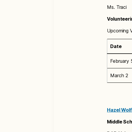
Ms. Traci
Volunteeri
Upcoming Vo
Date
February 
March 2
Hazel Wolf
Middle Sch