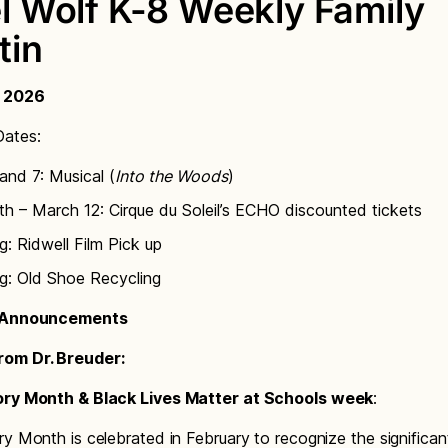
l Wolf K-8 Weekly Family
tin
, 2026
ates:
and 7: Musical (
Into the Woods
)
h – March 12: Cirque du Soleil’s ECHO discounted tickets
g: Ridwell Film Pick up
g: Old Shoe Recycling
l Announcements
om Dr. Breuder:
ory Month & Black Lives Matter at Schools week
:
ry Month is celebrated in February to recognize the significan