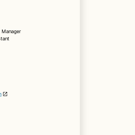
nt Manager
stant
m