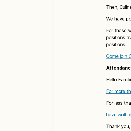
Then, Culin
We have pos
For those w
positions a
positions.
Come join Cu
Attendanc
Hello Famili
For more th
For less th
hazelwolf.
Thank you,