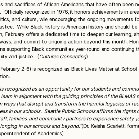
ns and sacrifices of African Americans that have often been n
. Officially recognized in 1976, it honors achievements in area
litics, and culture, wile encouraging the ongoing movements for
justice. While Black history is American history and should b
, February offers a dedicated time to deepen our learning, s
 ways, and commit to ongoing action beyond this month. Hon
ns supporting Black communities year-round and continuing 
ity and justice. (
Cultures Connecting
)
February 2-6) is recognized as Black Lives Matter at Schoo
tion.
is recognized as an opportunity for our students and commu
 learn in alignment with the guiding principles of the BLMAS
in ways that disrupt and transform the harmful legacies of ra
ess in our schools. Seattle Public Schools affirms the rights o
taff, families, and community partners to experience safety, j
longing in our schools and beyond.”
(Dr. Keisha Scarlett, for
Superintendent of Academics)