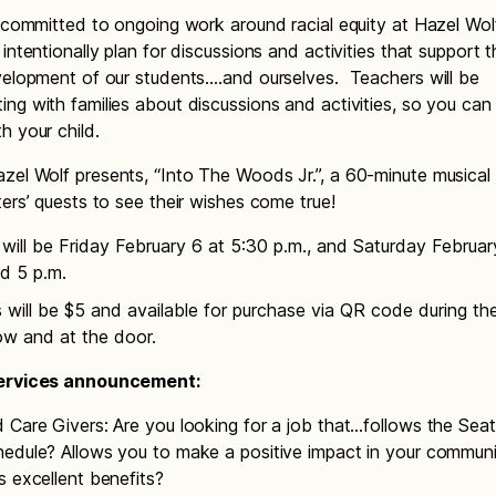
s committed to ongoing work around racial equity at Hazel Wo
intentionally plan for discussions and activities that support t
velopment of our students….and ourselves. Teachers will be
ng with families about discussions and activities, so you can
h your child.
azel Wolf presents, “Into The Woods Jr.”, a 60-minute musical
ters’ quests to see their wishes come true!
ill be Friday February 6 at 5:30 p.m., and Saturday February
d 5 p.m.
 will be $5 and available for purchase via QR code during t
ow and at the door.
Services announcement:
 Care Givers: Are you looking for a job that…follows the Seat
edule? Allows you to make a positive impact in your commun
s excellent benefits?