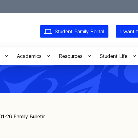
Student Family Portal
I want t
Academics
Resources
Student Life
01-26 Family Bulletin