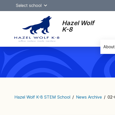
Skip
Select school
to
content
Hazel Wolf
K-8
About
Main
navigation
Hazel Wolf K-8 STEM School
/
News Archive
/
02-