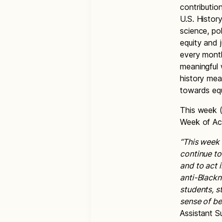
contributio
U.S. History
science, po
equity and 
every month
meaningful
history mea
towards equ
This week (
Week of Ac
“This week 
continue to
and to act 
anti-Blackn
students, s
sense of be
Assistant 