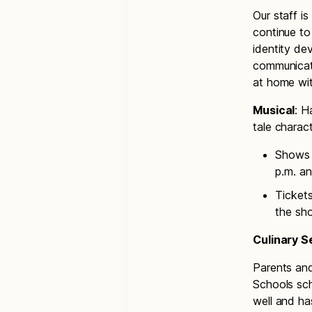
Our staff i
continue to 
identity de
communicati
at home wit
Musical
: H
tale charac
Shows w
p.m. an
Tickets
the sh
Culinary 
Parents and
Schools sch
well and ha