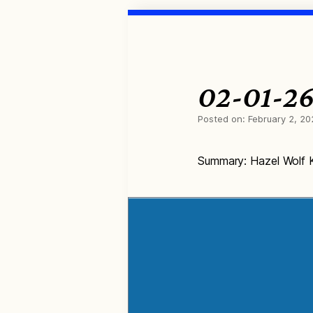
02-01-26
Posted on:
February 2, 20
Summary: Hazel Wolf K