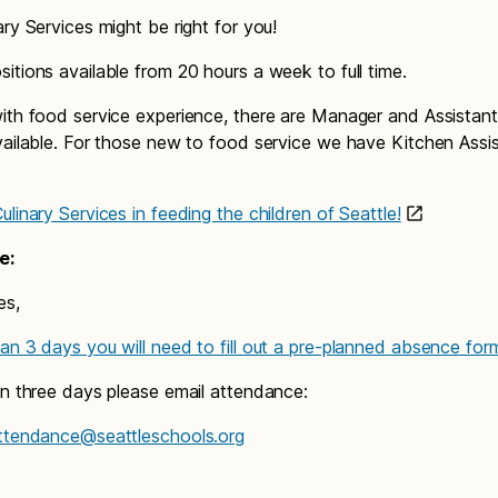
ary Services might be right for you!
itions available from 20 hours a week to full time.
ith food service experience, there are Manager and Assista
vailable. For those new to food service we have Kitchen Assi
linary Services in feeding the children of Seattle!
e:
es,
an 3 days you will need to fill out a pre-planned absence for
an three days please email attendance:
attendance@seattleschools.org