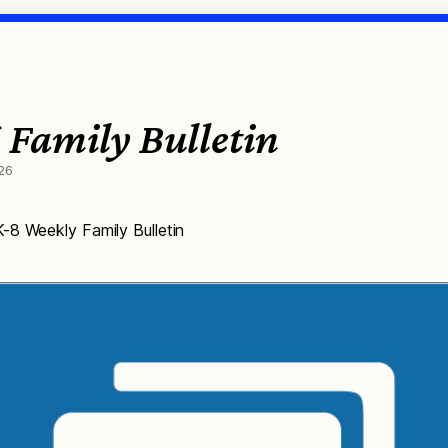
 Family Bulletin
26
-8 Weekly Family Bulletin