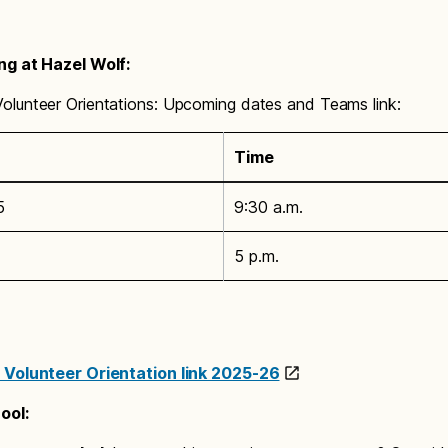
ng at Hazel Wolf:
lunteer Orientations: Upcoming dates and Teams link:
Time
5
9:30 a.m.
5 p.m.
 Volunteer Orientation link 2025-26
ool
: