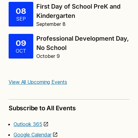
First Day of School PreK and
08
Kindergarten
SEP
September 8
Professional Development Day,
09
No School
OCT
October 9
View All Upcoming Events
Subscribe to All Events
Outlook 365
Google Calendar