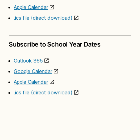
Apple Calendar
.ics file (direct download)
Subscribe to School Year Dates
Outlook 365
Google Calendar
Apple Calendar
.ics file (direct download)