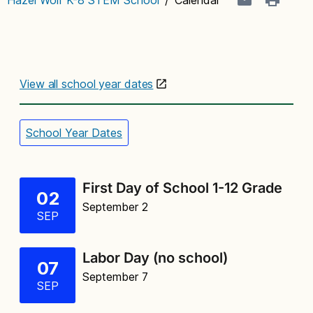
View all school year dates
School Year Dates
First Day of School 1-12 Grade
02
September 2
SEP
Labor Day (no school)
07
September 7
SEP