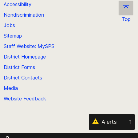
Accessibility
Nondiscrimination
Top
Jobs
Scroll
back
Sitemap
to
Staff Website: MySPS
the
top
District Homepage
of
District Forms
the
District Contacts
page
Media
Website Feedback
Alerts
1