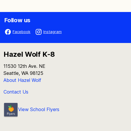
Follow us
Facebook
Instagram
Hazel Wolf K-8
11530 12th Ave. NE
Seattle, WA 98125
About Hazel Wolf
Contact Us
View School Flyers