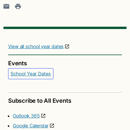
View all school year dates
Events
School Year Dates
Subscribe to All Events
Outlook 365
Google Calendar