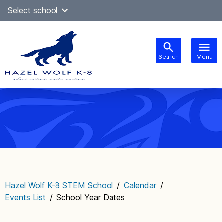
Skip
Select school
Select Language
▼
to
content
Search
Menu
Main
navigation
Hazel Wolf K-8 STEM School
/
Calendar
/
Events List
/
School Year Dates