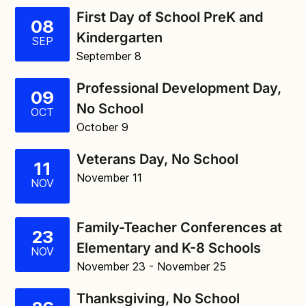
First Day of School PreK and
08
Kindergarten
SEP
September 8
Professional Development Day,
09
No School
OCT
October 9
Veterans Day, No School
11
November 11
NOV
Family-Teacher Conferences at
23
Elementary and K-8 Schools
NOV
November 23
- November 25
Thanksgiving, No School