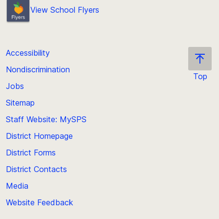
View School Flyers
Accessibility
Nondiscrimination
Top
Jobs
Scroll
back
Sitemap
to
Staff Website: MySPS
the
top
District Homepage
of
District Forms
the
District Contacts
page
Media
Website Feedback