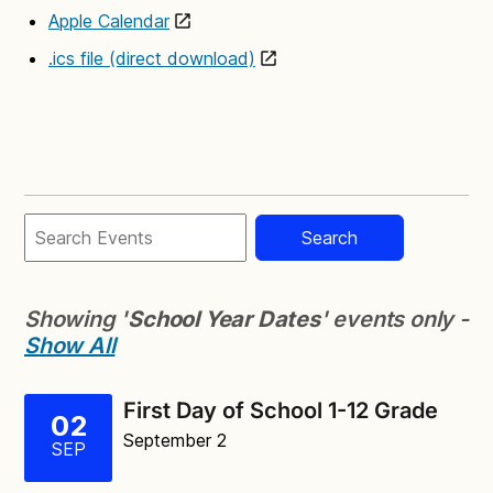
Apple Calendar
.ics file (direct download)
Search
Showing '
School Year Dates
' events only -
Show All
First Day of School 1-12 Grade
02
September 2
SEP