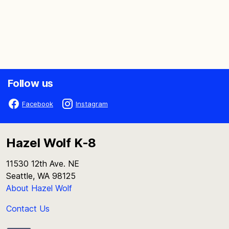
Follow us
Facebook
Instagram
Hazel Wolf K-8
11530 12th Ave. NE
Seattle, WA 98125
About Hazel Wolf
Contact Us