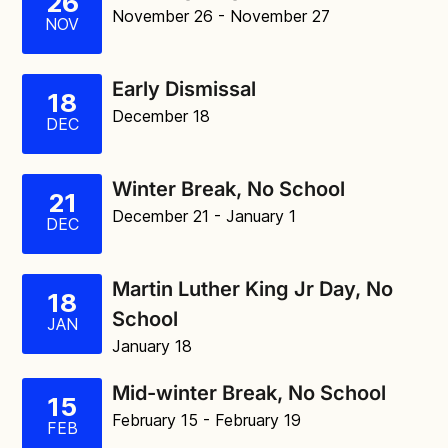
26
November 26
- November 27
NOV
Early Dismissal
18
December 18
DEC
Winter Break, No School
21
December 21
- January 1
DEC
Martin Luther King Jr Day, No
18
School
JAN
January 18
Mid-winter Break, No School
15
February 15
- February 19
FEB