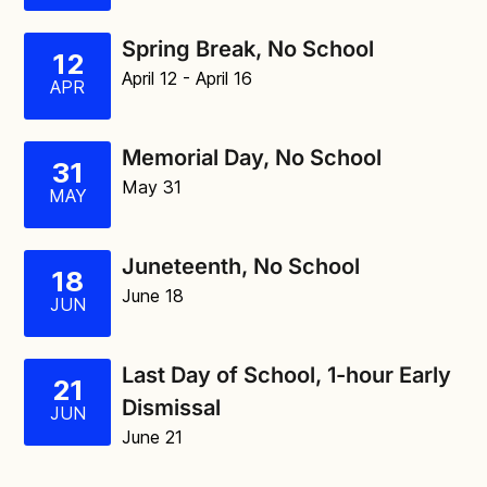
Spring Break, No School
12
April 12
- April 16
APR
Memorial Day, No School
31
May 31
MAY
Juneteenth, No School
18
June 18
JUN
Last Day of School, 1-hour Early
21
Dismissal
JUN
June 21