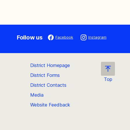
Follow us
Facebook
Instagram
District Homepage
District Forms
Top
District Contacts
Scroll
back
Media
to
Website Feedback
the
top
of
the