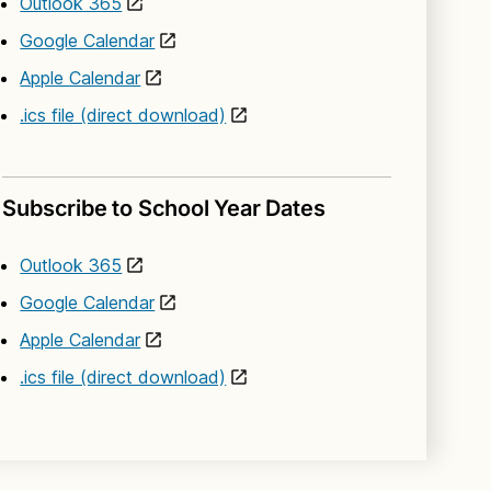
Outlook 365
Google Calendar
Apple Calendar
.ics file (direct download)
Subscribe to School Year Dates
Outlook 365
Google Calendar
Apple Calendar
.ics file (direct download)