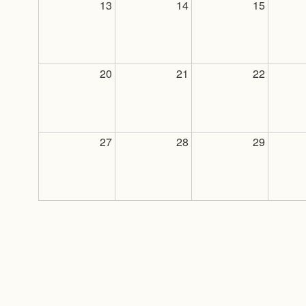
13
14
15
20
21
22
27
28
29