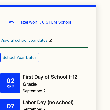
Hazel Wolf K-8 STEM School
View all school year dates
School Year Dates
First Day of School 1-12
02
Grade
SEP
September 2
Labor Day (no school)
07
September 7