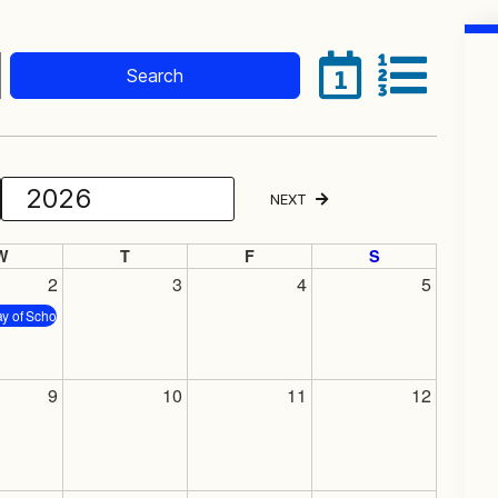
Search
1
NEXT
Select Month
Select Year
W
T
F
S
2
3
4
5
ay of School
9
10
11
12