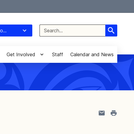
Select Language
▼
Search
o...
for:
Get Involved
Staff
Calendar and News