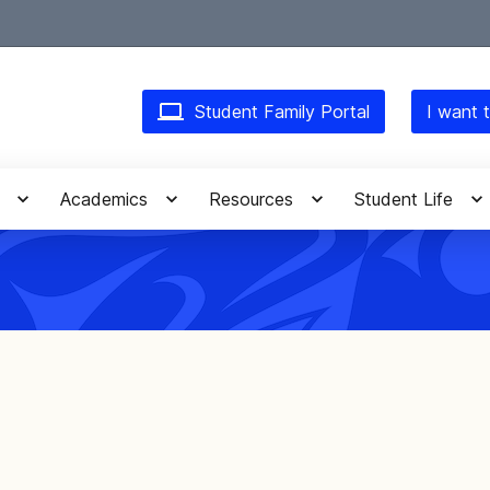
Student Family Portal
I want t
Academics
Resources
Student Life