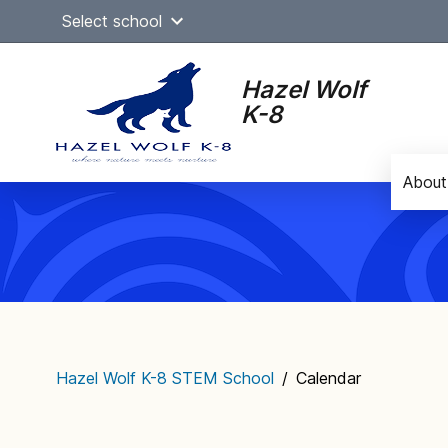
Skip
Select school
to
content
Hazel Wolf
K-8
About
Main
navigation
Hazel Wolf K-8 STEM School
/
Calendar