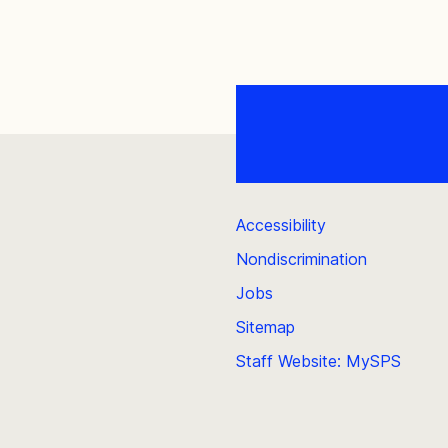
Accessibility
Nondiscrimination
Jobs
Sitemap
Staff Website: MySPS