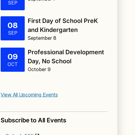
SEP
First Day of School PreK
08
and Kindergarten
SEP
September 8
Professional Development
09
Day, No School
OCT
October 9
View All Upcoming Events
Subscribe to All Events